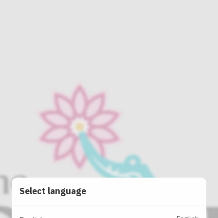
Select language