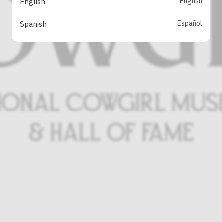
English
English
Español
Spanish